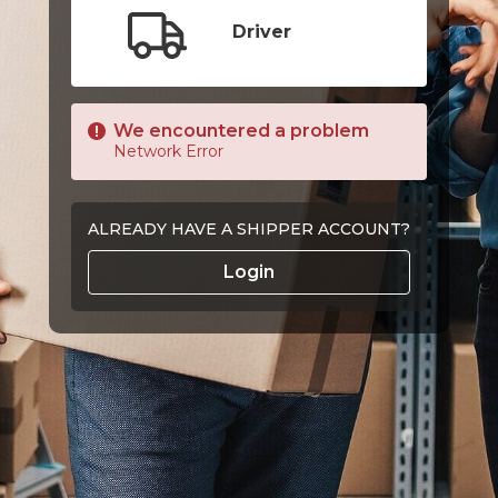
Driver
We encountered a problem
Network Error
ALREADY HAVE A SHIPPER ACCOUNT?
Login