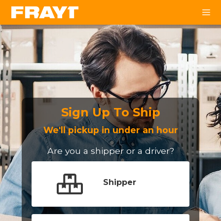
Sign Up To Ship
We'll pickup in under an hour
Are you a shipper or a driver?
Shipper